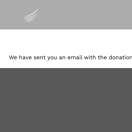
Skip
to
Thank You Fo
content
We have sent you an email with the donatio