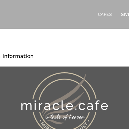
CAFES
GIV
r Your Donat
n information