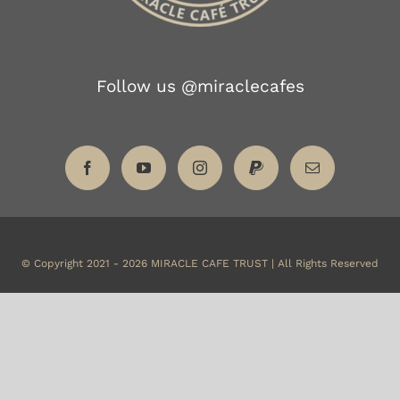
Follow us @miraclecafes
© Copyright 2021 -
2026
MIRACLE CAFE TRUST | All Rights Reserved