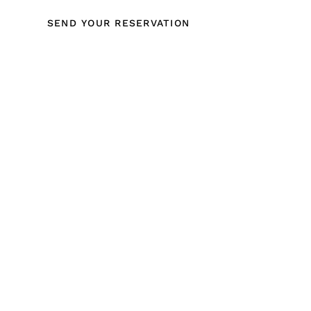
SEND YOUR RESERVATION