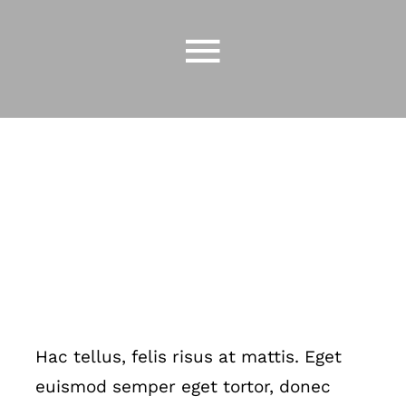
Skip
to
Toggle
content
Navigatio
CAFES
GIVE
SHOP
JOIN OUR
TEAM
CONTACT
US
Hac tellus, felis risus at mattis. Eget
euismod semper eget tortor, donec