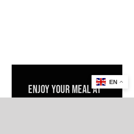
EN
ENJOY YOUR MEAL AT
HOME
TAKEOUT