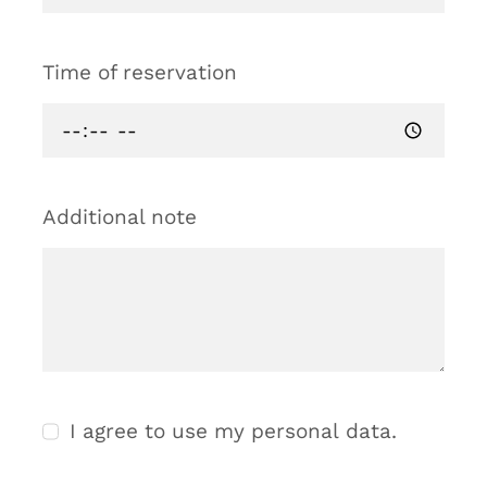
Time of reservation
Additional note
I agree to use my personal data.