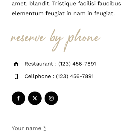
amet, blandit. Tristique facilisi faucibus
elementum feugiat in nam in feugiat.
reserve by phone
Restaurant : (123) 456-7891
Cellphone : (123) 456-7891
Your name
*