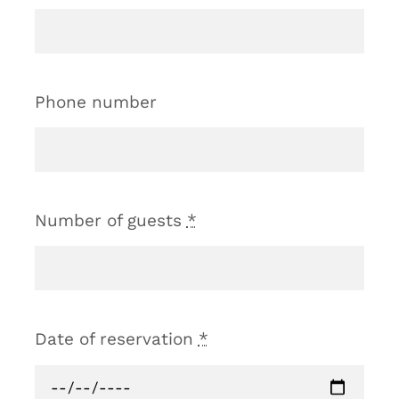
Phone number
Number of guests
*
Date of reservation
*